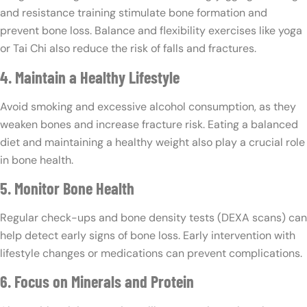
and resistance training stimulate bone formation and
prevent bone loss. Balance and flexibility exercises like yoga
or Tai Chi also reduce the risk of falls and fractures.
4. Maintain a Healthy Lifestyle
Avoid smoking and excessive alcohol consumption, as they
weaken bones and increase fracture risk. Eating a balanced
diet and maintaining a healthy weight also play a crucial role
in bone health.
5. Monitor Bone Health
Regular check-ups and bone density tests (DEXA scans) can
help detect early signs of bone loss. Early intervention with
lifestyle changes or medications can prevent complications.
6. Focus on Minerals and Protein