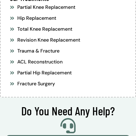
Partial Knee Replacement
Hip Replacement
Total Knee Replacement
Revision Knee Replacement
Trauma & Fracture
ACL Reconstruction
Partial Hip Replacement
Fracture Surgery
Do You Need Any Help?