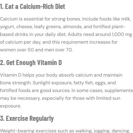
1. Eat a Calcium-Rich Diet
Calcium is essential for strong bones. Include foods like milk,
yogurt, cheese, leafy greens, almonds, and fortified plant-
based drinks in your daily diet. Adults need around 1,000 mg
of calcium per day, and this requirement increases for
women over 50 and men over 70.
2. Get Enough Vitamin D
Vitamin D helps your body absorb calcium and maintain
bone strength. Sunlight exposure, fatty fish, eggs, and
fortified foods are good sources. In some cases, supplements
may be necessary, especially for those with limited sun
exposure.
3. Exercise Regularly
Weight-bearing exercises such as walking, jogging, dancing,