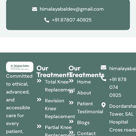
himalayabaldev@gmail.com
+91 87807 40925
Our
Our
himalayaba
Treatments
Treatments
Committed
+91 878
Total Knee
Home
to ethical,
074
Replacement
advanced,
About
0925
and
Revision
Patient
Doordarsha
accessible
Knee
Testimonial
Tower, SAL
care for
Replacement
Hospital
Blogs
every
Partial Knee
Cross roads
patient,
Contact
Replacement