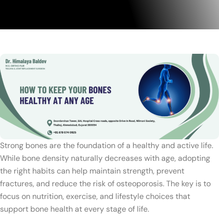
Strong bones are the foundation of a healthy and active life.
While bone density naturally decreases with age, adopting
the right habits can help maintain strength, prevent
fractures, and reduce the risk of osteoporosis. The key is to
focus on nutrition, exercise, and lifestyle choices that
support bone health at every stage of life.