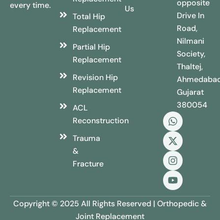
opposite
every time.
Us
Drive In
Total Hip
Road,
Replacement
Nilmani
Partial Hip
Society,
Replacement
Thaltej,
Revision Hip
Ahmedabad
Replacement
Gujarat
380054
ACL
Reconstruction
Trauma
&
Fracture
Copyright © 2025 All Rights Reserved | Orthopedic &
Joint Replacement