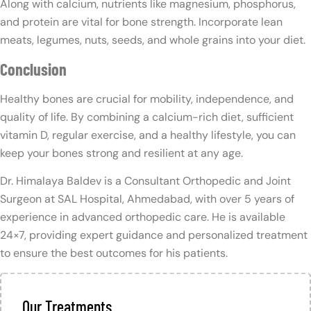
Along with calcium, nutrients like magnesium, phosphorus,
and protein are vital for bone strength. Incorporate lean
meats, legumes, nuts, seeds, and whole grains into your diet.
Conclusion
Healthy bones are crucial for mobility, independence, and
quality of life. By combining a calcium-rich diet, sufficient
vitamin D, regular exercise, and a healthy lifestyle, you can
keep your bones strong and resilient at any age.
Dr. Himalaya Baldev is a Consultant Orthopedic and Joint
Surgeon at SAL Hospital, Ahmedabad, with over 5 years of
experience in advanced orthopedic care. He is available
24×7, providing expert guidance and personalized treatment
to ensure the best outcomes for his patients.
Our Treatments