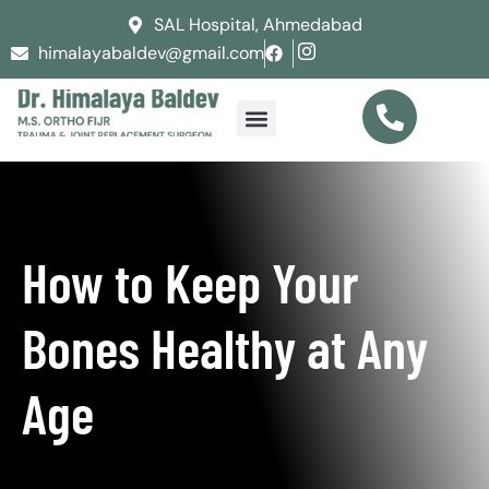
SAL Hospital, Ahmedabad
himalayabaldev@gmail.com
How to Keep Your
Bones Healthy at Any
Age