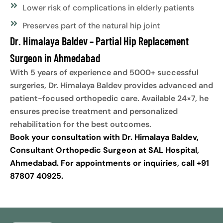
Lower risk of complications in elderly patients
Preserves part of the natural hip joint
Dr. Himalaya Baldev – Partial Hip Replacement
Surgeon in Ahmedabad
With 5 years of experience and 5000+ successful
surgeries, Dr. Himalaya Baldev provides advanced and
patient-focused orthopedic care. Available 24×7, he
ensures precise treatment and personalized
rehabilitation for the best outcomes.
Book your consultation with Dr. Himalaya Baldev,
Consultant Orthopedic Surgeon at SAL Hospital,
Ahmedabad. For appointments or inquiries, call +91
87807 40925.