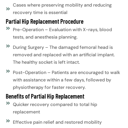
Cases where preserving mobility and reducing
recovery time is essential
Partial Hip Replacement Procedure
Pre-Operation – Evaluation with X-rays, blood
tests, and anesthesia planning.
During Surgery – The damaged femoral head is
removed and replaced with an artificial implant.
The healthy socket is left intact.
Post-Operation – Patients are encouraged to walk
with assistance within a few days, followed by
physiotherapy for faster recovery.
Benefits of Partial Hip Replacement
Quicker recovery compared to total hip
replacement
Effective pain relief and restored mobility