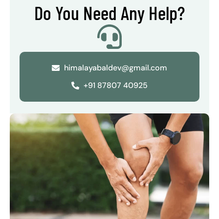
Do You Need Any Help?
himalayabaldev@gmail.com
+91 87807 40925