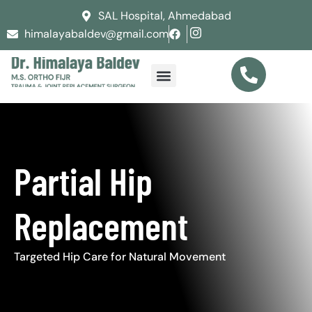
SAL Hospital, Ahmedabad
himalayabaldev@gmail.com
Partial Hip
Replacement
Targeted Hip Care for Natural Movement