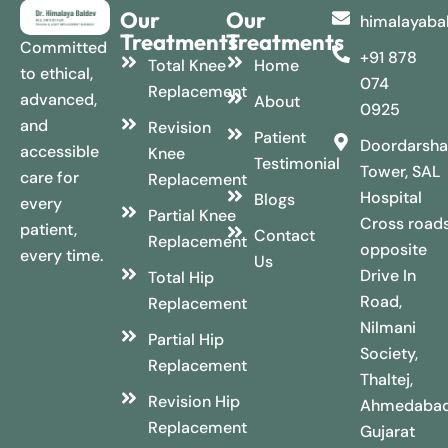
Our
Our
himalayaba
Treatments
Treatments
Committed
+91 878
Total Knee
Home
to ethical,
074
Replacement
advanced,
About
0925
and
Revision
Patient
Doordarsha
accessible
Knee
Testimonial
Tower, SAL
care for
Replacement
Hospital
Blogs
every
Partial Knee
Cross roads
patient,
Contact
Replacement
opposite
every time.
Us
Drive In
Total Hip
Road,
Replacement
Nilmani
Partial Hip
Society,
Replacement
Thaltej,
Revision Hip
Ahmedabad
Replacement
Gujarat