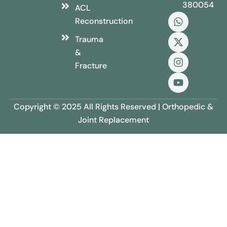
380054
ACL
Reconstruction
Trauma
&
Fracture
Copyright © 2025 All Rights Reserved | Orthopedic &
Joint Replacement