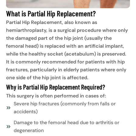
What is Partial Hip Replacement?
Partial Hip Replacement, also known as
hemiarthroplasty, is a surgical procedure where only
the damaged part of the hip joint (usually the
femoral head) is replaced with an artificial implant,
while the healthy socket (acetabulum) is preserved.
It is commonly recommended for patients with hip
fractures, particularly in elderly patients where only
one side of the hip joint is affected.
Why is Partial Hip Replacement Required?
This surgery is often performed in cases of:
Severe hip fractures (commonly from falls or
accidents)
Damage to the femoral head due to arthritis or
degeneration