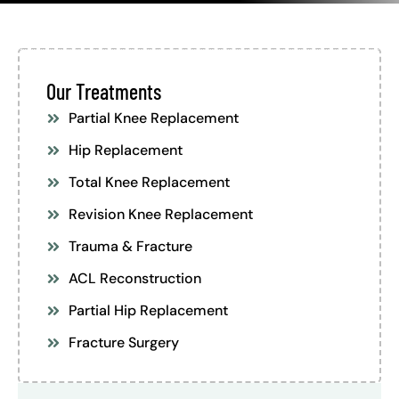
Our Treatments
Partial Knee Replacement
Hip Replacement
Total Knee Replacement
Revision Knee Replacement
Trauma & Fracture
ACL Reconstruction
Partial Hip Replacement
Fracture Surgery