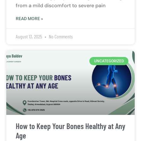
from a mild discomfort to severe pain
READ MORE »
August 13, 2025
No Comments
UNCATEGORIZED
How to Keep Your Bones Healthy at Any
Age