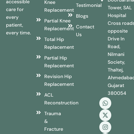
accessible
Knee
Testimonial
Tower, SAL
care for
Replacement
Hospital
Blogs
every
Partial Knee
Cross roads
patient,
Contact
Replacement
opposite
every time.
Us
Drive In
Total Hip
Road,
Replacement
Nilmani
Partial Hip
Society,
Replacement
Thaltej,
Revision Hip
Ahmedabad
Replacement
Gujarat
380054
ACL
Reconstruction
Trauma
&
Fracture