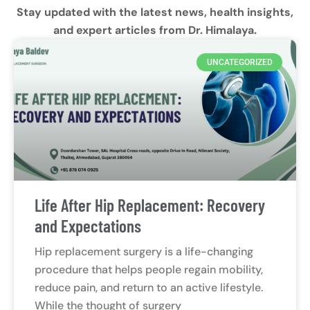
Stay updated with the latest news, health insights,
and expert articles from Dr. Himalaya.
UNCATEGORIZED
Life After Hip Replacement: Recovery
and Expectations
Hip replacement surgery is a life-changing
procedure that helps people regain mobility,
reduce pain, and return to an active lifestyle.
While the thought of surgery