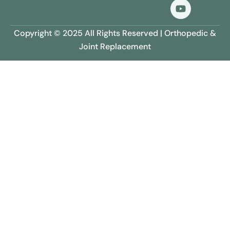
Copyright © 2025 All Rights Reserved | Orthopedic &
Joint Replacement