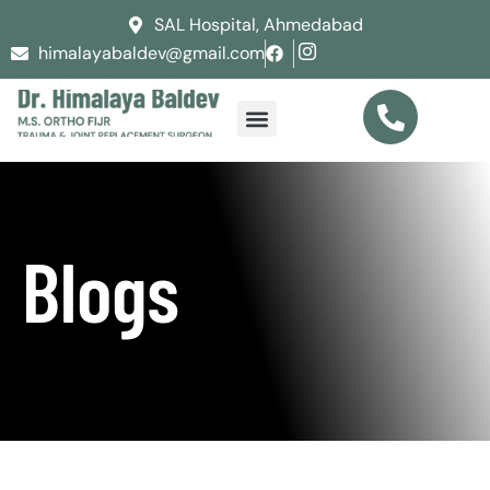
SAL Hospital, Ahmedabad
himalayabaldev@gmail.com
Blogs