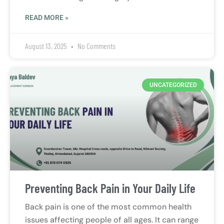
READ MORE »
August 13, 2025
No Comments
UNCATEGORIZED
Preventing Back Pain in Your Daily Life
Back pain is one of the most common health
issues affecting people of all ages. It can range