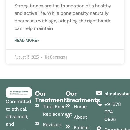
Strong bones are the foundation of a healthy
and active life. While bone density naturally
decreases with age, adopting the right habits
can help maintain
READ MORE »
August 13, 2025
No Comments
Our
Our
himalayaba
Treatments
Treatments
Committed
+91 878
Total Knee
Home
to ethical,
074
Replacement
advanced,
About
0925
and
Revision
Patient
Doordarsha